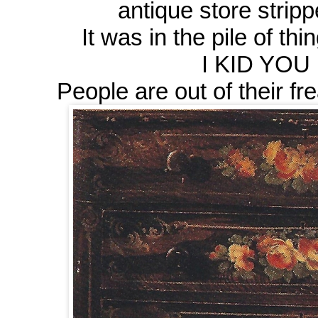
antique store strip
It was in the pile of thi
I KID YOU 
People are out of their frea