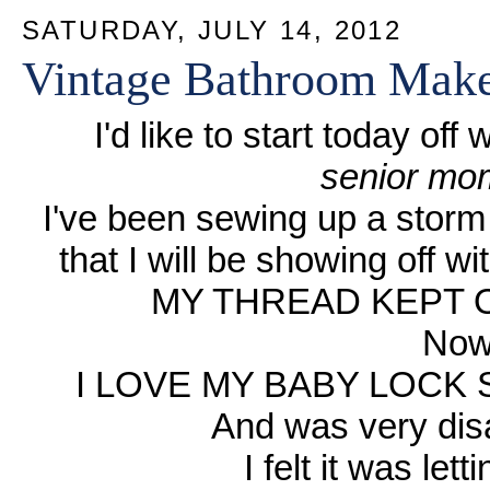
SATURDAY, JULY 14, 2012
Vintage Bathroom Mak
I'd like to start today of
senior mom
I've been sewing up a storm 
that I will be showing off w
MY THREAD KEPT O
Now
I LOVE MY BABY LOCK 
And was very disa
I felt it was le