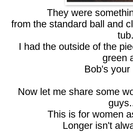
They were something 
from the standard ball and cl
tub
I had the outside of the pi
green
Bob's your 
Now let me share some wo
guys..
This is for women as
Longer isn't alwa