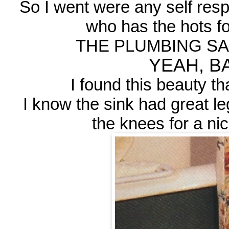
So I went were any self res
who has the hots for
THE PLUMBING SAL
YEAH, BA
I found this beauty th
I know the sink had great le
the knees for a ni