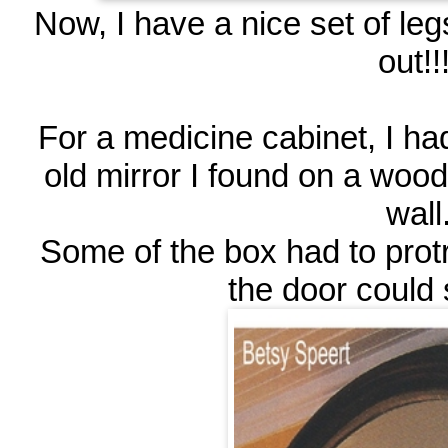
Now, I have a nice set of le
out!!!
For a medicine cabinet, I h
old mirror I found on a wood
wall
Some of the box had to protr
the door could