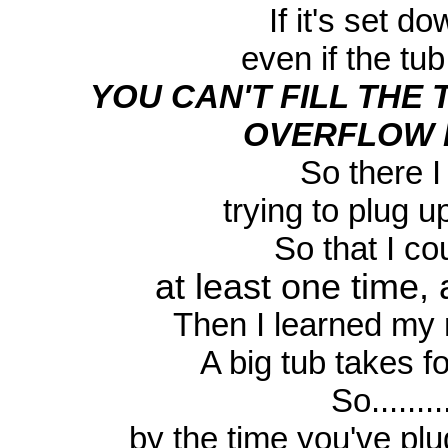
If it's set do
even if the tub
YOU CAN'T FILL THE
OVERFLOW D
So there I
trying to plug up
So that I c
at least one time, 
Then I learned my n
A big tub takes fore
So.........
by the time you've pl