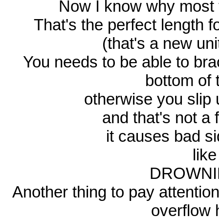
Now I know why most t
That's the perfect length 
(that's a new un
You needs to be able to bra
bottom of 
otherwise you slip 
and that's not a fu
it causes bad sid
lik
DROWNIN
Another thing to pay attention
overflow h