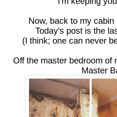
I'm keeping you
Now, back to my cabin 
Today's post is the las
(I think; one can never 
Off the master bedroom of 
Master Ba