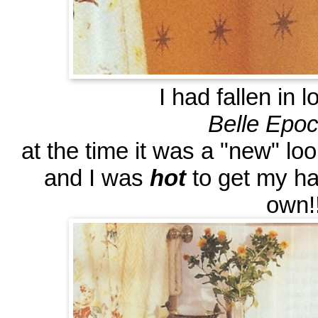
I had fallen in 
Belle Epo
at the time it was a "new" lo
and I was
hot
to get my ha
own!!