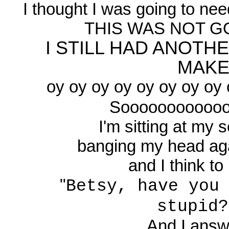
I thought I was going to need
THIS WAS NOT GO
I STILL HAD ANOTH
MAKE!!
oy oy oy oy oy oy oy oy o
Sooooooooooooooo
I'm sitting at my s
banging my head agai
and I think to 
"
Betsy, have you
stupid?
And I answe