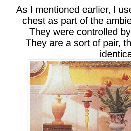
As I mentioned earlier, I us
chest as part of the ambie
They were controlled by 
They are a sort of pair, t
identical