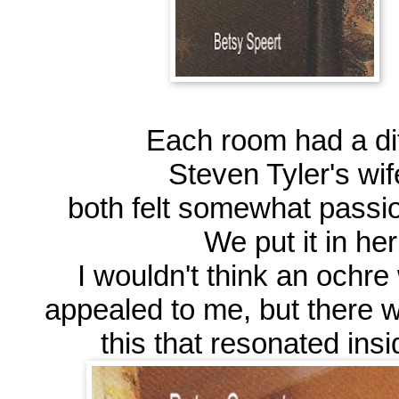
Each room had a dif
Steven Tyler's wif
both felt somewhat passion
We put it in he
I wouldn't think an ochr
appealed to me, but there 
this that resonated insi