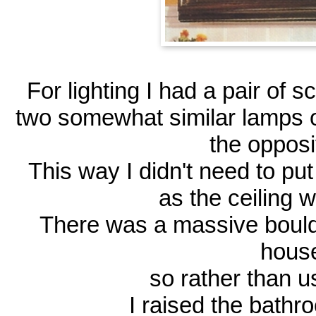
For lighting I had a pair of s
two somewhat similar lamps o
the opposi
This way I didn't need to put
as the ceiling 
There was a massive boulde
hous
so rather than 
I raised the bathr