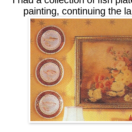
painting, continuing the l