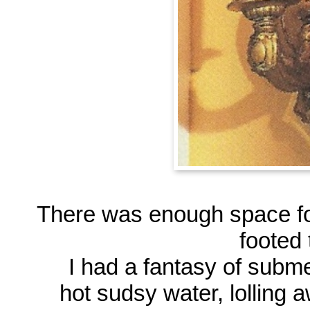
There was enough space fo
footed 
I had a fantasy of subm
hot sudsy water, lolling 