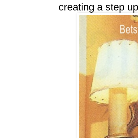
creating a step up