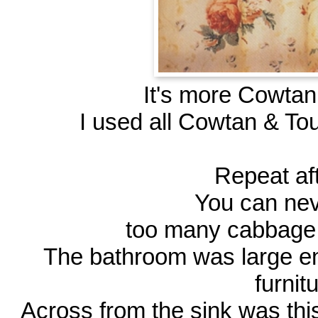
It's more Cowtan 
I used all Cowtan & Tou
Repeat af
You can ne
too many cabbage r
The bathroom was large en
furnit
Across from the sink was thi