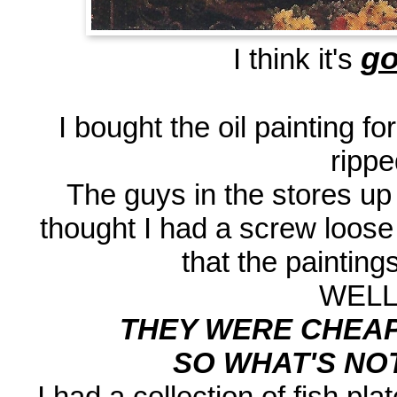
go
I think it's
I bought the oil painting f
rippe
The guys in the stores u
thought I had a screw loos
that the painting
WELL.
THEY WERE CHEAPE
SO WHAT'S NOT 
I had a collection of fish pl