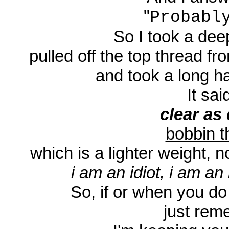
"
Probabl
So I took a deep
pulled off the top thread fr
and took a long har
It said
clear as 
bobbin t
which is a lighter weight, n
i am an idiot, i am an 
So, if or when you do
just rem