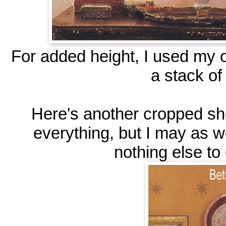
For added height, I used my o
a stack of
Here's another cropped sho
everything, but I may as we
nothing else to d