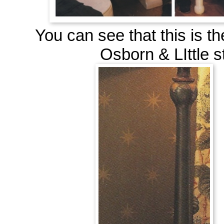
You can see that this is t
Osborn & LIttle
s