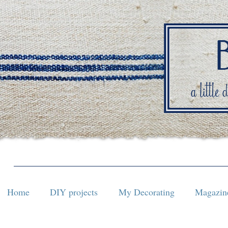
Home
DIY projects
My Decorating
Magazine
Home
DIY projects
My Decorating
Magazine