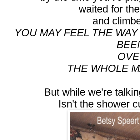
waited for the 
and climbed
YOU MAY FEEL THE WAY 
BEE
OVE
THE WHOLE MA
But while we're talkin
Isn't the shower c