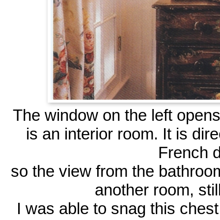
The window on the left opens 
is an interior room. It is di
French d
so the view from the bathroom
another room, still
I was able to snag this chest