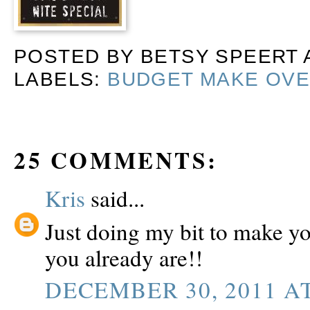
POSTED BY
BETSY SPEERT
LABELS:
BUDGET MAKE OV
25 COMMENTS:
Kris
said...
Just doing my bit to make y
you already are!!
DECEMBER 30, 2011 AT