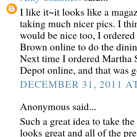
I like it~it looks like a mag
taking much nicer pics. I th
would be nice too, I order
Brown online to do the dining
Next time I ordered Martha
Depot online, and that was g
DECEMBER 31, 2011 AT
Anonymous said...
Such a great idea to take the 
looks great and all of the pre