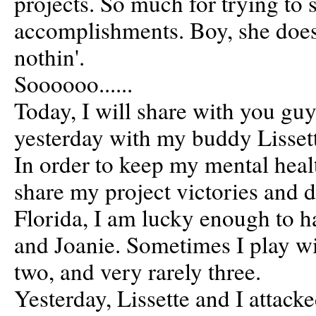
projects. So much for trying to 
accomplishments. Boy, she does
nothin'.
Soooooo......
Today, I will share with you gu
yesterday with my buddy Lisset
In order to keep my mental heal
share my project victories and 
Florida, I am lucky enough to ha
and Joanie. Sometimes I play wi
two, and very rarely three.
Yesterday, Lissette and I attack