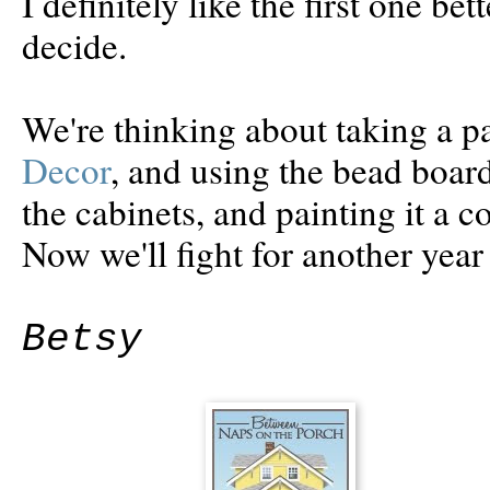
I definitely like the first one be
decide.
We're thinking about taking a 
Decor
, and using the bead board
the cabinets, and painting it a co
Now we'll fight for another year
Betsy