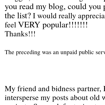
you read my blog, could you 
the list?
I would really apprecia
VERY popular!!!!!!!
feel
Thanks!!!
The preceding was an unpaid public se
My friend and bidness partner, 
intersperse my posts about old