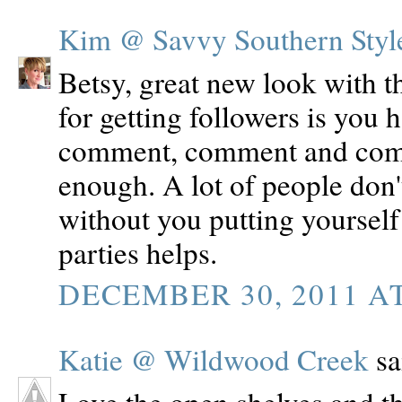
Kim @ Savvy Southern Styl
Betsy, great new look with th
for getting followers is you 
comment, comment and comm
enough. A lot of people don'
without you putting yourself 
parties helps.
DECEMBER 30, 2011 AT
Katie @ Wildwood Creek
sai