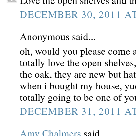
Love the open shelves and th
DECEMBER 30, 2011 AT
Anonymous said...
oh, would you please come 
totally love the open shelves
the oak, they are new but ha
when i bought my house, yuc
totally going to be one of y
DECEMBER 31, 2011 AT
Amy Chalmers
said...