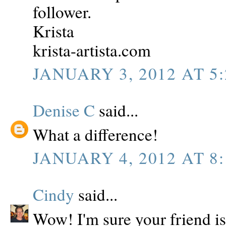
follower.
Krista
krista-artista.com
JANUARY 3, 2012 AT 5:
Denise C
said...
What a difference!
JANUARY 4, 2012 AT 8
Cindy
said...
Wow! I'm sure your friend is