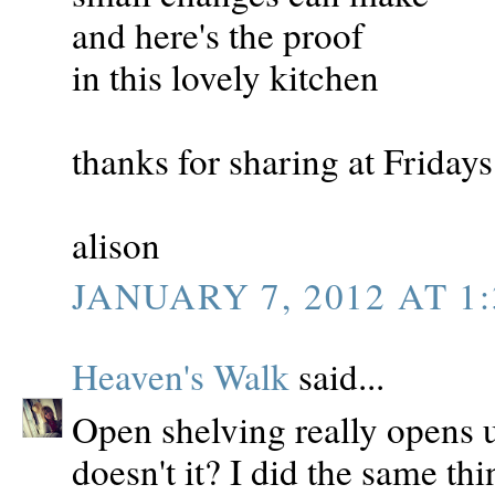
and here's the proof
in this lovely kitchen
thanks for sharing at Friday
alison
JANUARY 7, 2012 AT 1:
Heaven's Walk
said...
Open shelving really opens up
doesn't it? I did the same th