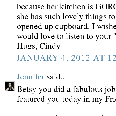
because her kitchen is GOR
she has such lovely things t
opened up cupboard. I wishe
would love to listen to your
Hugs, Cindy
JANUARY 4, 2012 AT 1
Jennifer
said...
Betsy you did a fabulous job
featured you today in my Fri