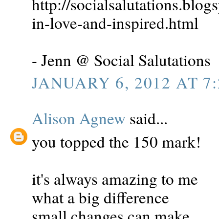
http://socialsalutations.blo
in-love-and-inspired.html
- Jenn @ Social Salutations
JANUARY 6, 2012 AT 7
Alison Agnew
said...
you topped the 150 mark!
it's always amazing to me
what a big difference
small changes can make