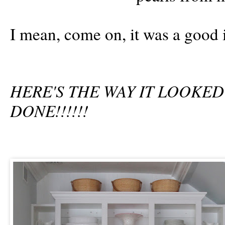
I mean, come on, it was a good 
HERE'S THE WAY IT LOOKE
DONE!!!!!!