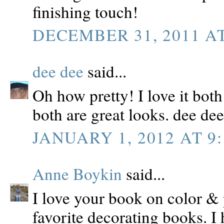
finishing touch!
DECEMBER 31, 2011 AT
dee dee
said...
Oh how pretty! I love it bot
both are great looks. dee dee
JANUARY 1, 2012 AT 9:
Anne Boykin
said...
I love your book on color & 
favorite decorating books. I