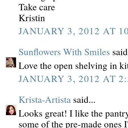
Take care
Kristin
JANUARY 3, 2012 AT 1
Sunflowers With Smiles
said.
Love the open shelving in ki
JANUARY 3, 2012 AT 2:
Krista-Artista
said...
Looks great! I like the pant
some of the pre-made ones I