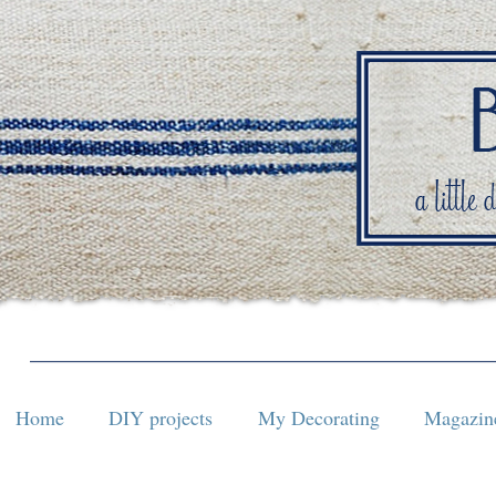
Home
DIY projects
My Decorating
Magazine
Home
DIY projects
My Decorating
Magazine