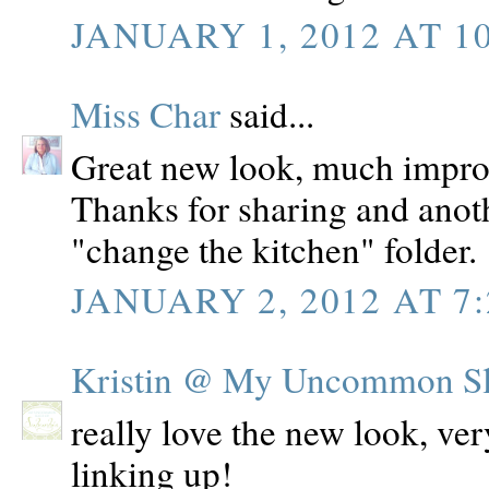
JANUARY 1, 2012 AT 1
Miss Char
said...
Great new look, much improv
Thanks for sharing and anoth
"change the kitchen" folder.
JANUARY 2, 2012 AT 7
Kristin @ My Uncommon Sli
really love the new look, ver
linking up!