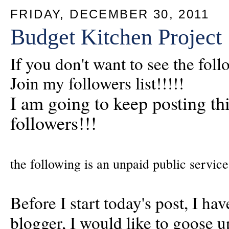
FRIDAY, DECEMBER 30, 2011
Budget Kitchen Project
If you don't want to see the fol
Join my followers list!!!!!
I am going to keep posting this
followers!!!
the following is an unpaid public service
Before I start today's post, I ha
blogger, I would like to goose u