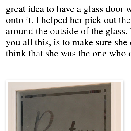
great idea to have a glass door 
onto it. I helped her pick out th
around the outside of the glass.
you all this, is to make sure she 
think that she was the one who d