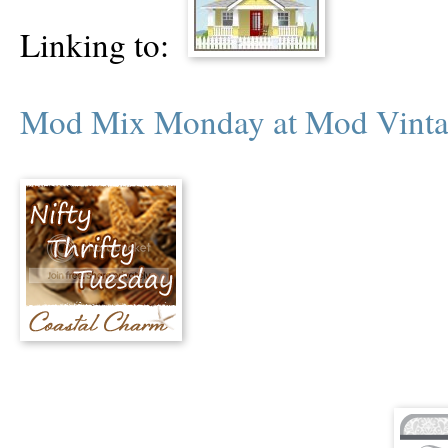
Linking to:
Mod Mix Monday at Mod Vinta