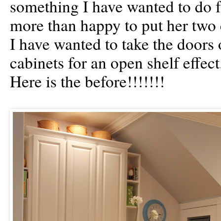
something I have wanted to do f
more than happy to put her two 
I have wanted to take the doors 
cabinets for an open shelf effect
Here is the before!!!!!!!