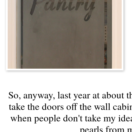
So, anyway, last year at about th
take the doors off the wall cab
when people don't take my idea
pearls from 