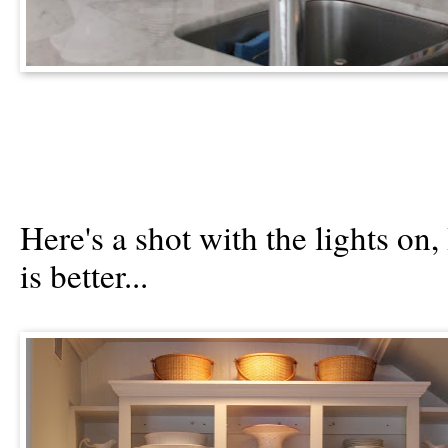
Here's a shot with the lights on,
is better...