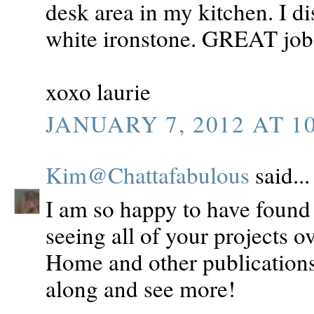
desk area in my kitchen. I d
white ironstone. GREAT job s
xoxo laurie
JANUARY 7, 2012 AT 1
Kim@Chattafabulous
said...
I am so happy to have found 
seeing all of your projects ov
Home and other publications
along and see more!