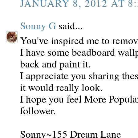
JANUARY 8, 2012 AT 8:
Sonny G
said...
You've inspired me to remov
I have some beadboard wallpa
back and paint it.
I appreciate you sharing th
it would really look.
I hope you feel More Popula
follower.
Sonny~155 Dream Lane