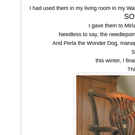
I had used them in my living room in my Wa
SO
I gave them to Mir
Needless to say, the needlepoint
And Perla the Wonder Dog, manage
S
this winter, I fi
Thi