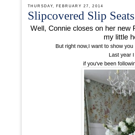
THURSDAY, FEBRUARY 27, 2014
Slipcovered Slip Seat
Well, Connie closes on her new F
my little h
But right now,I want to show you 
Last year I
if you've been follow