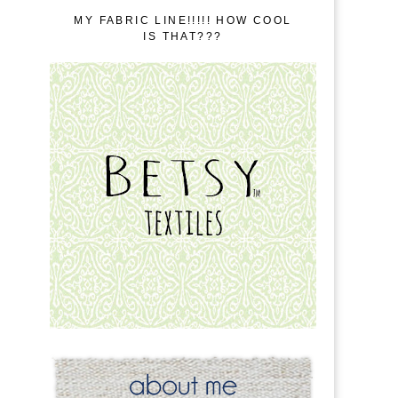
MY FABRIC LINE!!!!! HOW COOL
IS THAT???