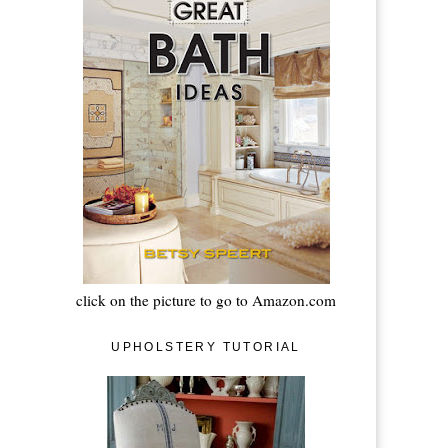
click on the picture to go to Amazon.com
UPHOLSTERY TUTORIAL