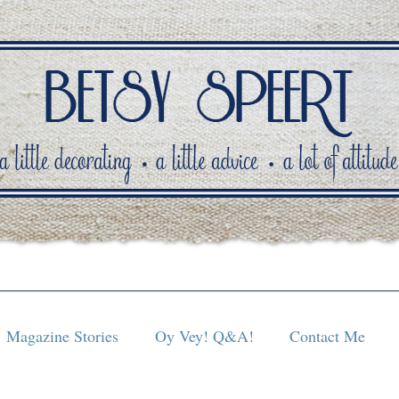
Magazine Stories
Oy Vey! Q&A!
Contact Me
Magazine Stories
Oy Vey! Q&A!
Contact Me