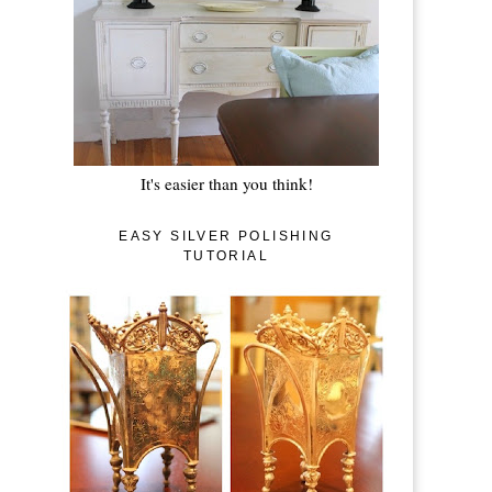
It's easier than you think!
EASY SILVER POLISHING
TUTORIAL