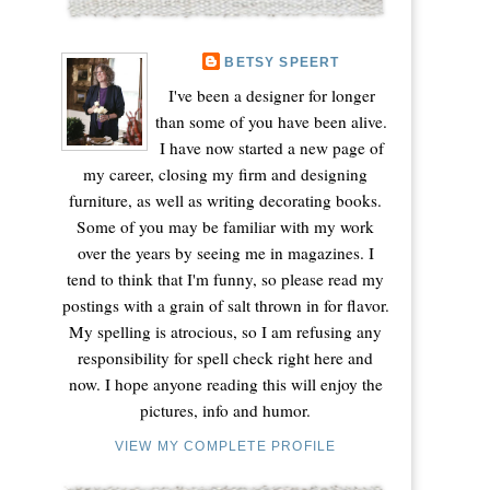
BETSY SPEERT
I've been a designer for longer
than some of you have been alive.
I have now started a new page of
my career, closing my firm and designing
furniture, as well as writing decorating books.
Some of you may be familiar with my work
over the years by seeing me in magazines. I
tend to think that I'm funny, so please read my
postings with a grain of salt thrown in for flavor.
My spelling is atrocious, so I am refusing any
responsibility for spell check right here and
now. I hope anyone reading this will enjoy the
pictures, info and humor.
VIEW MY COMPLETE PROFILE