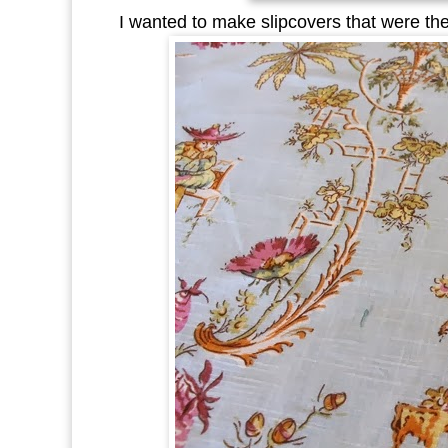
I wanted to make slipcovers that were the