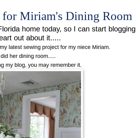
s for Miriam's Dining Room
lorida home today, so I can start blogging
eart out about it.....
my latest sewing project for my niece Miriam.
 did her dining room.....
ing my blog, you may remember it.