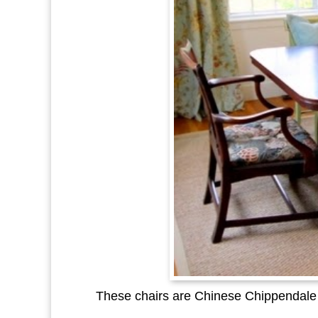
These chairs are Chinese Chippendale t