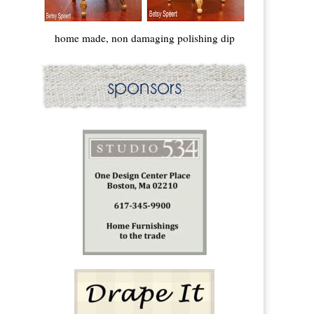
home made, non damaging polishing dip