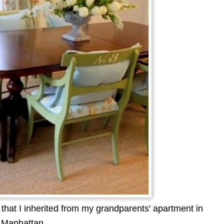
hat I inherited from my grandparents' apartment in
Manhattan.