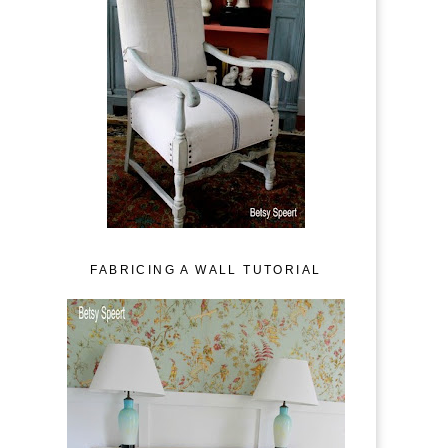
FABRICING A WALL TUTORIAL