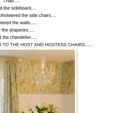
I had.....
d the sideboard....
holstered the side chairs....
tered the walls.....
the draperies.....
 the chandelier.....
 TO THE HOST AND HOSTESS CHAIRS......