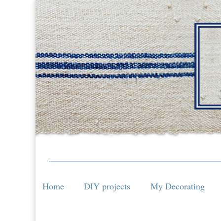
Home
DIY projects
My Decorating
Home
DIY projects
My Decorating