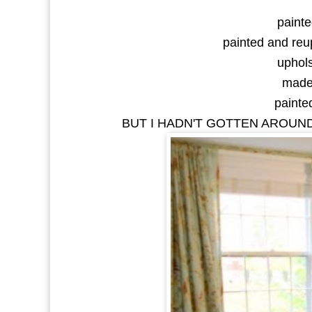
painte
painted and reup
uphols
made 
painted
BUT I HADN'T GOTTEN AROUND