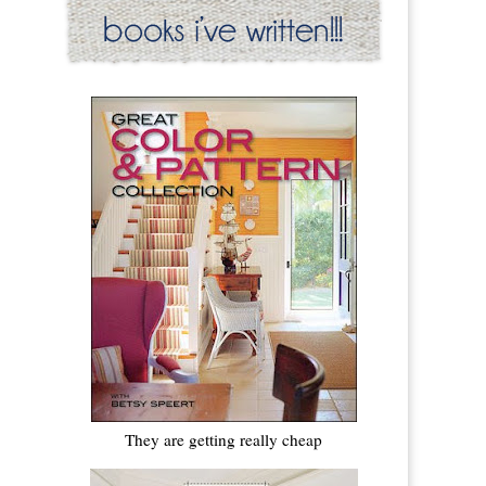
They are getting really cheap