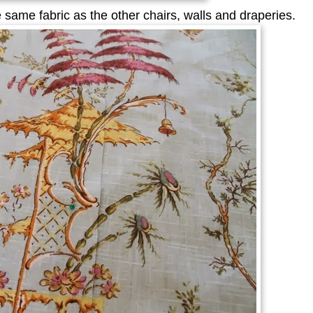
 same fabric as the other chairs, walls and draperies.