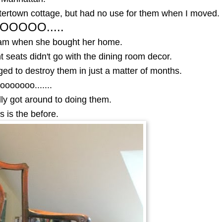
tertown cottage, but had no use for them when I moved.
OOOOO.....
iam when she bought her home.
 seats didn't go with the dining room decor.
d to destroy them in just a matter of months.
ooooooo.......
nally got around to doing them.
s is the before.