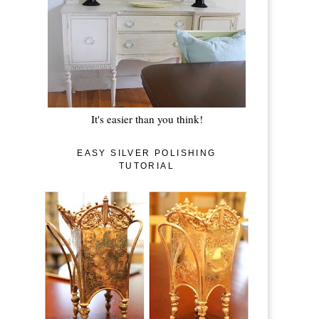
It's easier than you think!
EASY SILVER POLISHING
TUTORIAL