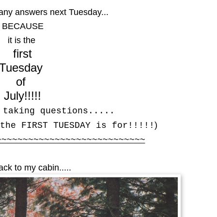
 any answers next Tuesday...
BECAUSE
it is the
first
Tuesday
of
July!!!!!
 taking questions.....
)
the FIRST TUESDAY is for!!!!!
~~~~~~~~~~~~~~~~~~~~~~~~~~~~
ck to my cabin.....