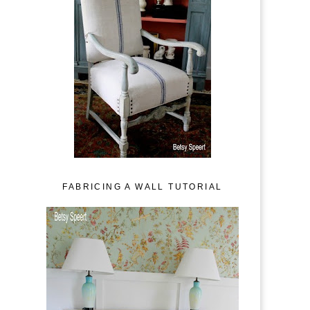
FABRICING A WALL TUTORIAL