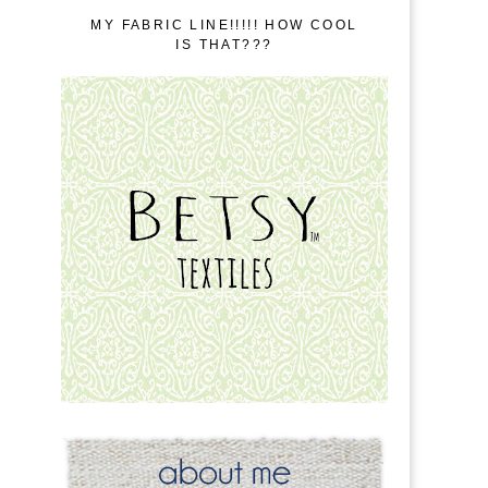
MY FABRIC LINE!!!!! HOW COOL
IS THAT???