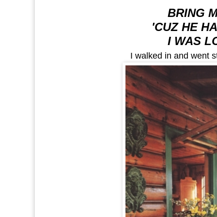
BRING 
'CUZ HE H
I WAS L
I walked in and went st