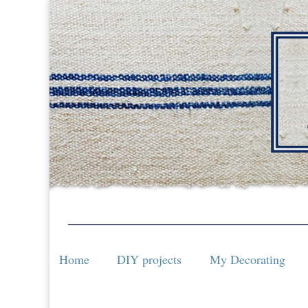
Home
DIY projects
My Decorating
Home
DIY projects
My Decorating