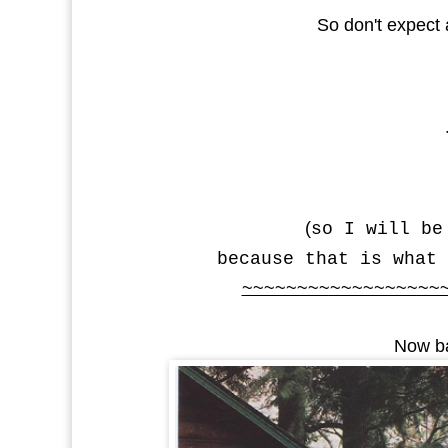
So don't expect
(
so I will be
because that is what 
~~~~~~~~~~~~~~~~~~
Now ba