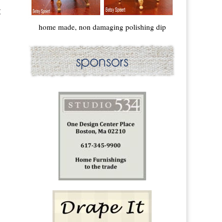
t
home made, non damaging polishing dip