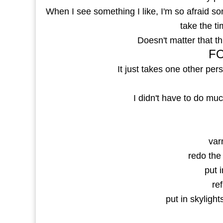
When I see something I like, I'm so afraid so
take the ti
Doesn't matter that 
FO
It just takes one other pers
I didn't have to do much
var
redo the
put i
ref
put in skylight