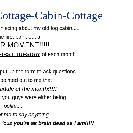
ottage-Cabin-Cottage
niscing about my old log cabin.....
e first point out a
R MOMENT!!!!!
FIRST
TUESDAY
of each month.
put up the form to ask questions.
pointed out to me that
middle of the month!!!!!
t you guys were either being
polite.....
f me to say anything.....
, 'cuz you're as brain dead as I am!!!!!