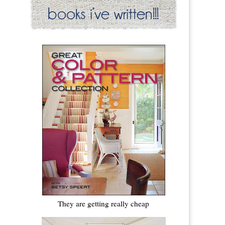
They are getting really cheap