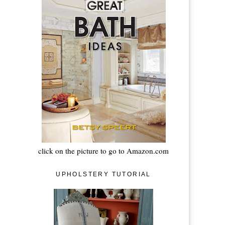
click on the picture to go to Amazon.com
UPHOLSTERY TUTORIAL