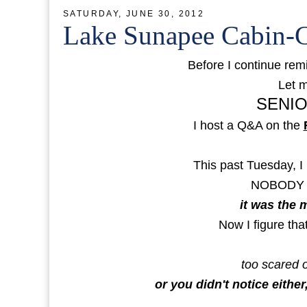
SATURDAY, JUNE 30, 2012
Lake Sunapee Cabin-C
Before I continue remi
Let m
SENIO
I host a Q&A on the
This past Tuesday, I 
NOBODY
it was the 
Now I figure tha
too scared o
or you didn't notice either