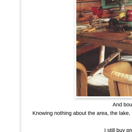
And bou
Knowing nothing about the area, the lake, t
I still buy 