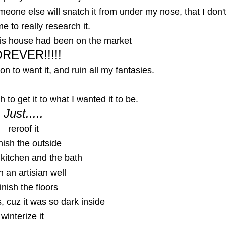
meone else will snatch it from under my nose, that I don'
me to really research it.
this house had been on the market
REVER!!!!!
on to want it, and ruin all my fantasies.
 to get it to what I wanted it to be.
Just.....
reroof it
nish the outside
 kitchen and the bath
n an artisian well
inish the floors
s, cuz it was so dark inside
winterize it