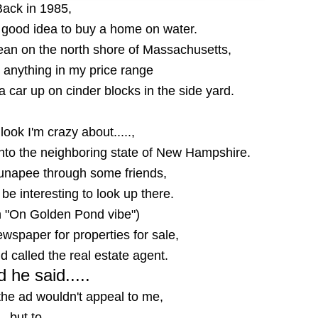
Back in 1985,
a good idea to buy a home on water.
cean on the north shore of Massachusetts,
at anything in my price range
 car up on cinder blocks in the side yard.
look I'm crazy about.....,
 into the neighboring state of New Hampshire.
Sunapee through some friends,
 be interesting to look up there.
n "On Golden Pond vibe")
wspaper for properties for sale,
 called the real estate agent.
 he said.....
the ad wouldn't appeal to me,
but to....