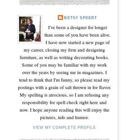
BETSY SPEERT
I've been a designer for longer
than some of you have been alive.
I have now started a new page of
my career, closing my firm and designing
furniture, as well as writing decorating books.
Some of you may be familiar with my work
over the years by seeing me in magazines. I
tend to think that I'm funny, so please read my
postings with a grain of salt thrown in for flavor.
My spelling is atrocious, so I am refusing any
responsibility for spell check right here and
now. I hope anyone reading this will enjoy the
pictures, info and humor.
VIEW MY COMPLETE PROFILE