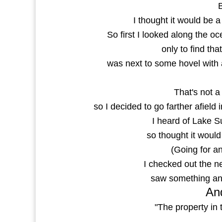
I thought it would be 
So first I looked along the o
only to find th
was next to some hovel with a
That's not a 
so I decided to go farther afield
I heard of Lake 
so thought it would
(Going for a
I checked out the ne
saw something and
And
"The property in 