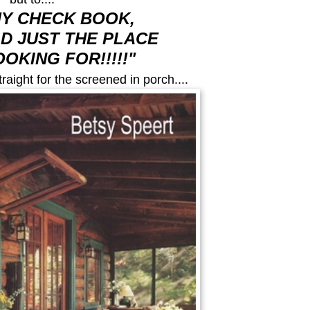
MY CHECK BOOK,
AD JUST THE PLACE
OOKING FOR!!!!!"
raight for the screened in porch....