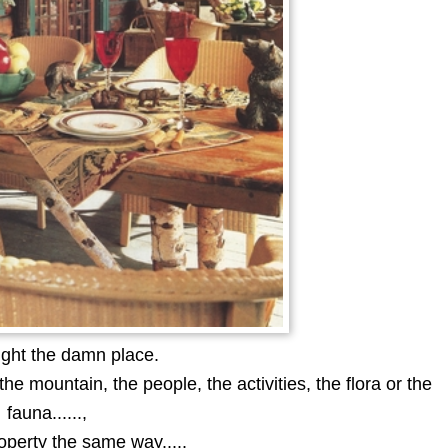
ght the damn place.
he mountain, the people, the activities, the flora or the
fauna......,
property the same way.....