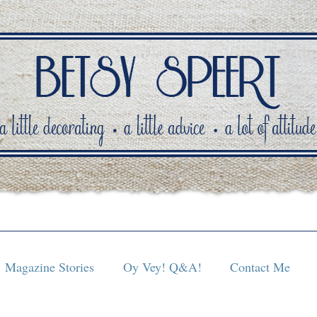
Magazine Stories
Oy Vey! Q&A!
Contact Me
Magazine Stories
Oy Vey! Q&A!
Contact Me